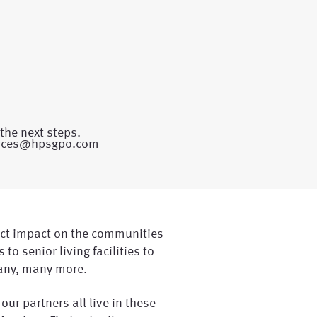
the next steps.
rces@hpsgpo.com
ct impact on the communities
 to senior living facilities to
any, many more.
 our partners all live in these