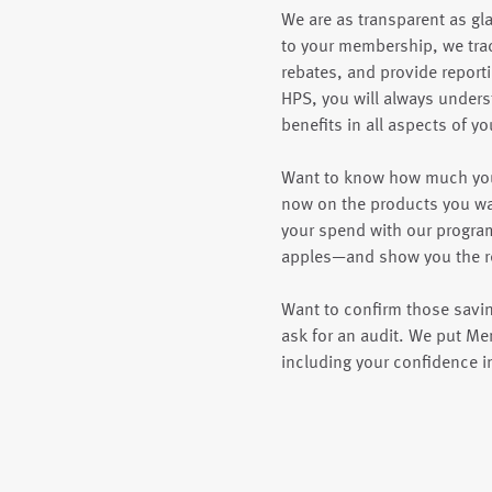
We are as transparent as gl
to your membership, we tra
rebates, and provide reportin
HPS, you will always unders
benefits in all aspects of 
Want to know how much you
now on the products you wa
your spend with our progr
apples—and show you the re
Want to confirm those saving
ask for an audit. We put M
including your confidence i