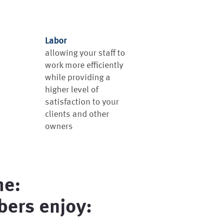
Labor
allowing your staff to
work more efficiently
while providing a
higher level of
satisfaction to your
clients and other
owners
ne:
ers enjoy: