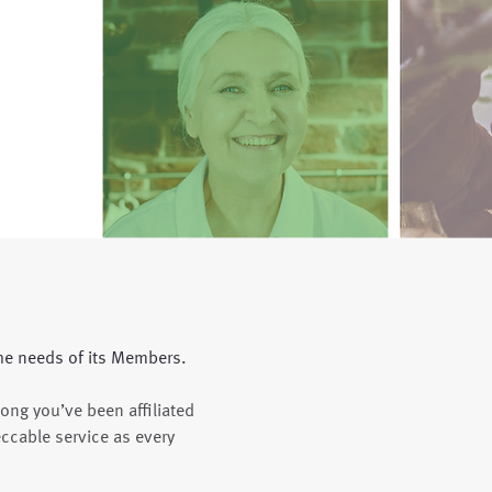
he needs of its Members.
long you’ve been affiliated
ccable service as every