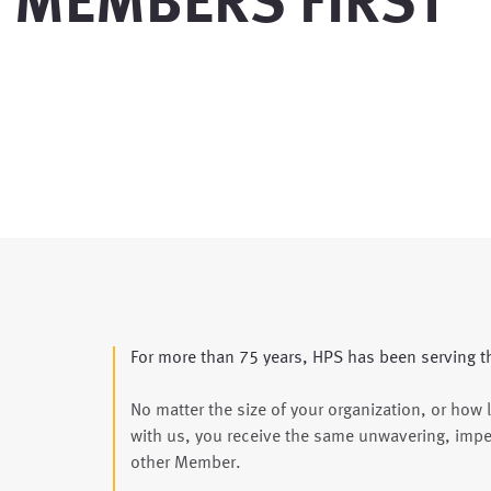
MEMBERS FIRST
For more than 75 years, HPS has been serving t
No matter the size of your organization, or how 
with us, you receive the same unwavering, impe
other Member.