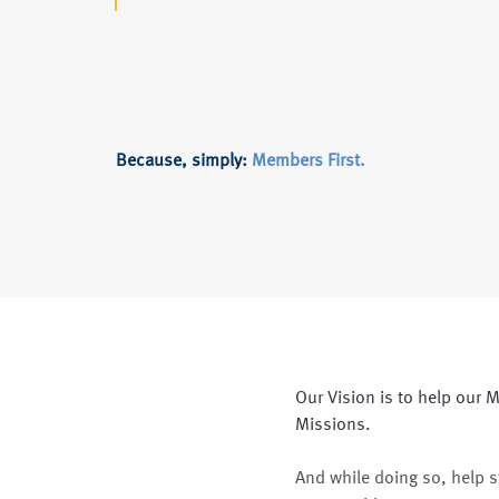
Because, simply:
Members First.
Our Vision is to help our M
Missions.
And while doing so, help 