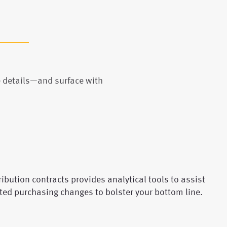
e details—and surface with
ibution contracts provides analytical tools to assist
ted purchasing changes to bolster your bottom line.