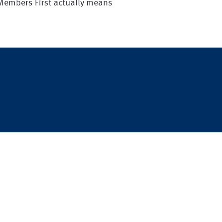
 Members First actually means