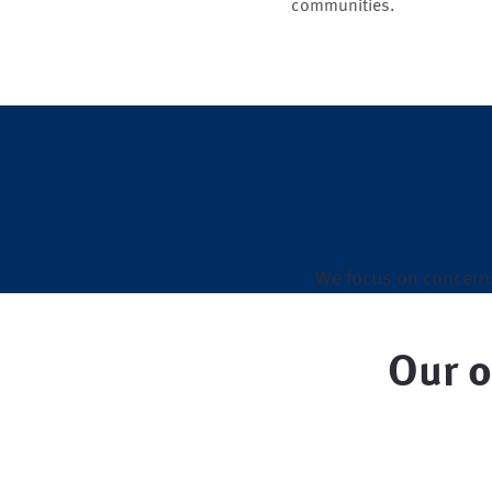
communities.
We focus on concern
Our o