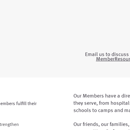
Email us to discuss 
MemberResou
Our Members have a dire
they serve, from hospitals
embers fulfill their
schools to camps and m
Our friends, our families,
strengthen