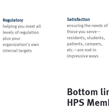
Satisfaction
Regulatory
ensuring the needs of
helping you meet all
those you serve—
levels of regulation
residents, students,
plus your
patients, campers,
organization’s own
etc.—are met in
internal targets
impressive ways
Bottom li
HPS Memb