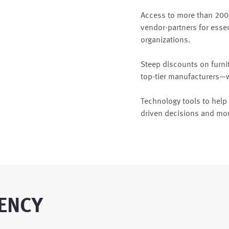
Access to more than 200
vendor-partners for essen
organizations.
Steep discounts on furni
top-tier manufacturers—we
Technology tools to hel
driven decisions and mo
ENCY