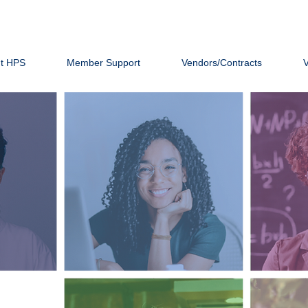
t HPS
Member Support
Vendors/Contracts