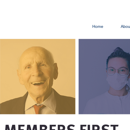
Home
Abou