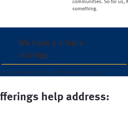
communities. So for us,
something.
We have a simple
strategy:
s that are important to our Members’ success.
fferings help address: