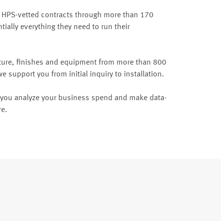
 HPS-vetted contracts through more than 170
tially everything they need to run their
ture, finishes and equipment from more than 800
 support you from initial inquiry to installation.
p you analyze your business spend and make data-
re.