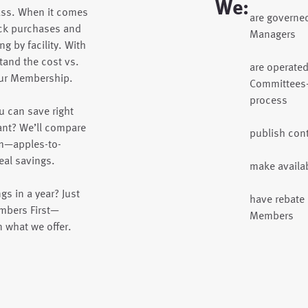
We:
ass. When it comes
are governe
ck purchases and
Managers
g by facility. With
tand the cost vs.
are operate
your Membership.
Committees—
process
 can save right
nt? We’ll compare
publish cont
am—apples-to-
al savings.
make availa
s in a year? Just
have rebate 
embers First—
Members
n what we offer.