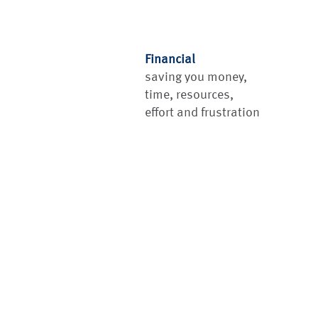
Financial
saving you money,
time, resources,
effort and frustration