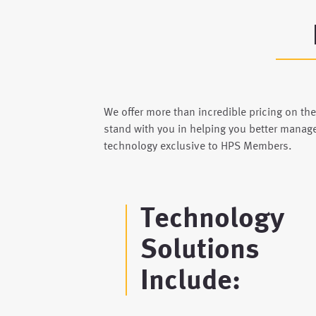
We offer more than incredible pricing on th
stand with you in helping you better manag
technology exclusive to HPS Members.
Technology
Solutions
Include: