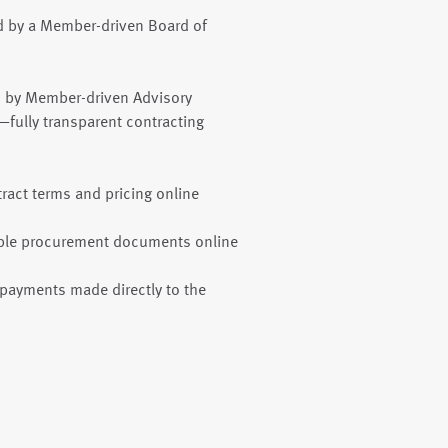
d by a Member-driven Board of
d by Member-driven Advisory
fully transparent contracting
ract terms and pricing online
ble procurement documents online
payments made directly to the