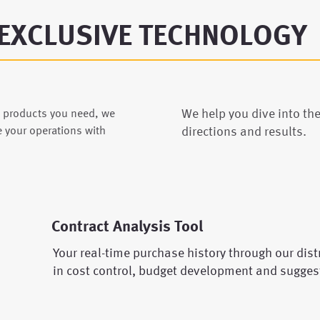
EXCLUSIVE TECHNOLOGY
We help you dive into th
e products you need, we
directions and results.
e your operations with
Contract Analysis Tool
Your real-time purchase history through our distr
in cost control, budget development and sugges