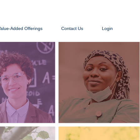
Value-Added Offerings
Contact Us
Login