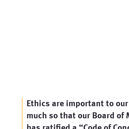
Ethics are important to our
much so that our Board of
has ratified a “
Code of Con