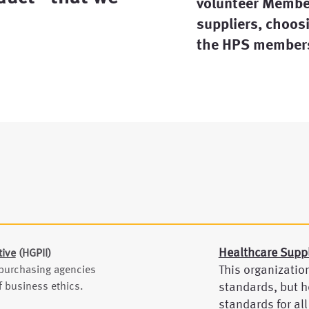
volunteer Member
suppliers, choosi
the HPS members
Healthcare Supp
tive
(HGPII)
This organizatio
 purchasing agencies
 business ethics.
standards, but h
standards for all