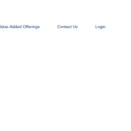
Value-Added Offerings
Contact Us
Login