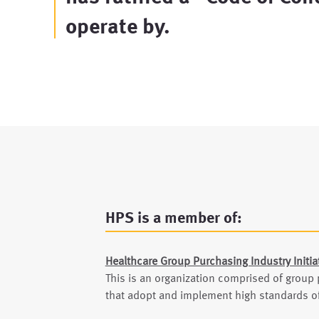
operate by.
HPS is a member of:
Healthcare Group Purchasing Industry Initia
This is an organization comprised of group
that adopt and implement high standards of