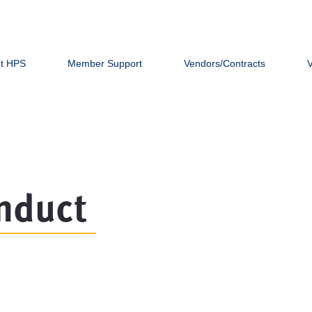
t HPS
Member Support
Vendors/Contracts
nduct