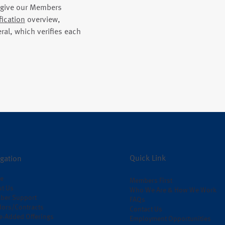
o give our Members
fication
overview,
ral, which verifies each
Quick Link
gation
e
Members First
t Us
Who We Are & How We Work
ber Support
FAQs
ors/Contracts
Contact Us
e-Added Offerings
Employment Opportunities