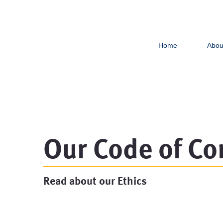
Home
Abou
Our Code of Co
Read about our Ethics