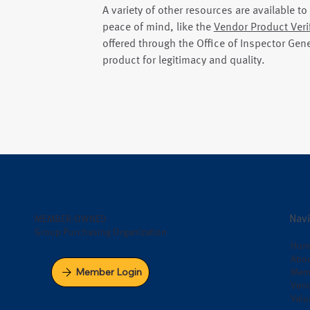
A variety of other resources are available t
peace of mind, like the
Vendor Product Veri
offered through the Office of Inspector Gene
product for legitimacy and quality.
Navi
MEMBER-OWNED
Group Purchasing Organization
Hom
Abou
Member Login
Mem
Vend
Valu