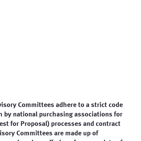
visory Committees adhere to a strict code
th by national purchasing associations for
uest for Proposal) processes and contract
isory Committees are made up of