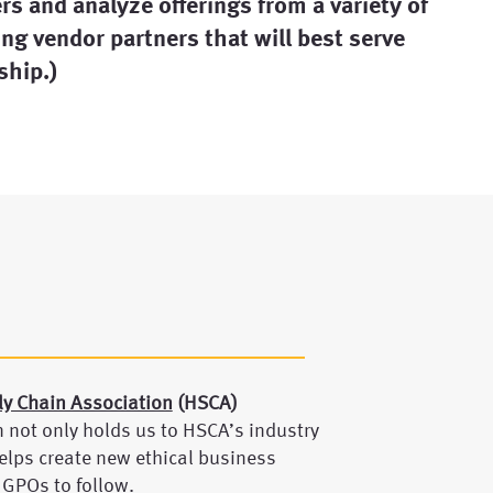
s and analyze offerings from a variety of
ng vendor partners that will best serve
hip.)
ly Chain Association
(HSCA)
n not only holds us to HSCA’s industry
elps create new ethical business
 GPOs to follow.