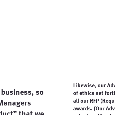
Likewise, our Ad
 business, so
of ethics set for
all our RFP (Req
 Managers
awards. (Our Adv
duct
” that we