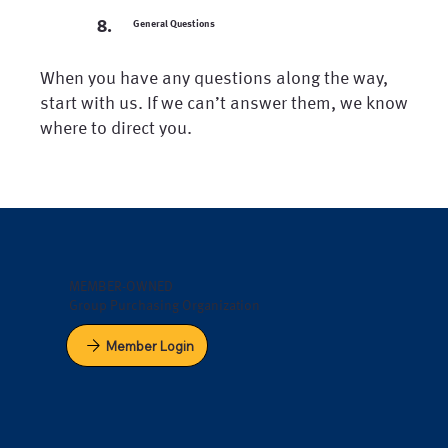
8.
General Questions
When you have any questions along the way,
start with us. If we can’t answer them, we know
where to direct you.
MEMBER-OWNED
Group Purchasing Organization
Member Login