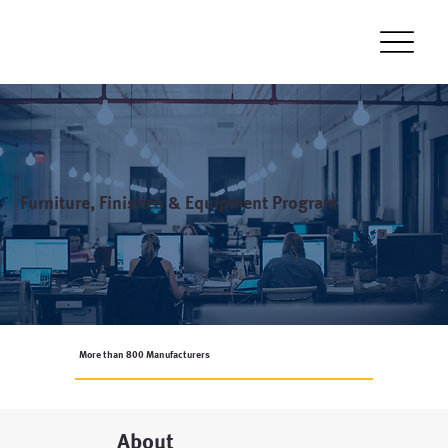
Furniture, Finishes & Equipment Program
More than 800 Manufacturers
About