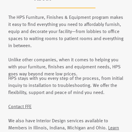
The HPS Furniture, Finishes & Equipment program makes
it easy to find everything you need to affordably furnish,
equip and decorate your facility—from lobbies to office
spaces to waiting rooms to patient rooms and everything
in between.
Unlike other companies, when it comes to helping you
with your furniture, finishes and equipment needs, HPS
goes way beyond mere low prices.
HPS stays with you every step of the process, from initial
inquiry to installation to troubleshooting. We offer the
flexibility, support and peace of mind you need.
Contact FFE
We also have Interior Design services available to
Members in Illinois, Indiana, Michigan and Ohio.
Learn