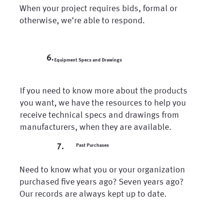
When your project requires bids, formal or
otherwise, we’re able to respond.
6.
Equipment Specs and Drawings
If you need to know more about the products
you want, we have the resources to help you
receive technical specs and drawings from
manufacturers, when they are available.
7.
Past Purchases
Need to know what you or your organization
purchased five years ago? Seven years ago?
Our records are always kept up to date.