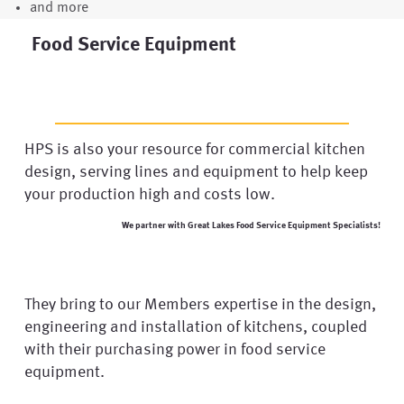
and more
Food Service Equipment
HPS is also your resource for commercial kitchen
design, serving lines and equipment to help keep
your production high and costs low.
We partner with Great Lakes Food Service Equipment Specialists!
They bring to our Members expertise in the design,
engineering and installation of kitchens, coupled
with their purchasing power in food service
equipment.