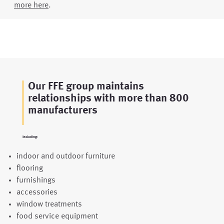
more here
.
Our FFE group maintains
relationships with more than 800
manufacturers
Including:
indoor and outdoor furniture
flooring
furnishings
accessories
window treatments
food service equipment