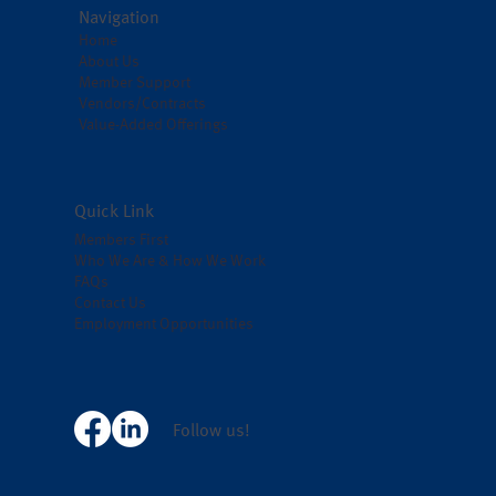
Navigation
Home
About Us
Member Support
Vendors/Contracts
Value-Added Offerings
Quick Link
Members First
Who We Are & How We Work
FAQs
Contact Us
Employment Opportunities
Follow us!