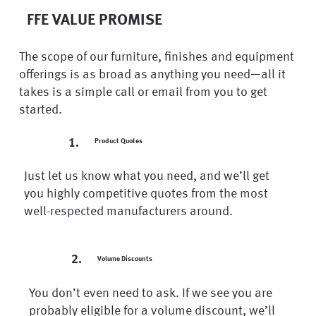
FFE VALUE PROMISE
The scope of our furniture, finishes and equipment
offerings is as broad as anything you need—all it
takes is a simple call or email from you to get
started.
1.
Product Quotes
Just let us know what you need, and we’ll get
you highly competitive quotes from the most
well-respected manufacturers around.
2.
Volume Discounts
You don’t even need to ask. If we see you are
probably eligible for a volume discount, we’ll