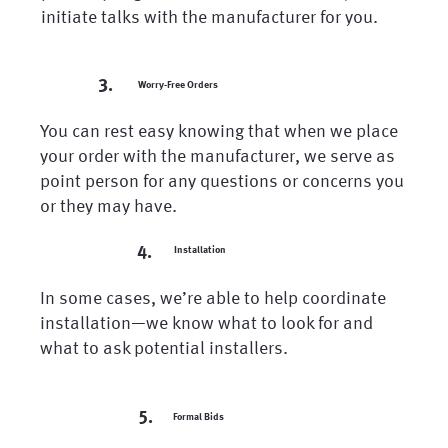
initiate talks with the manufacturer for you.
3.
Worry-Free Orders
You can rest easy knowing that when we place
your order with the manufacturer, we serve as
point person for any questions or concerns you
or they may have.
4.
Installation
In some cases, we’re able to help coordinate
installation—we know what to look for and
what to ask potential installers.
5.
Formal Bids