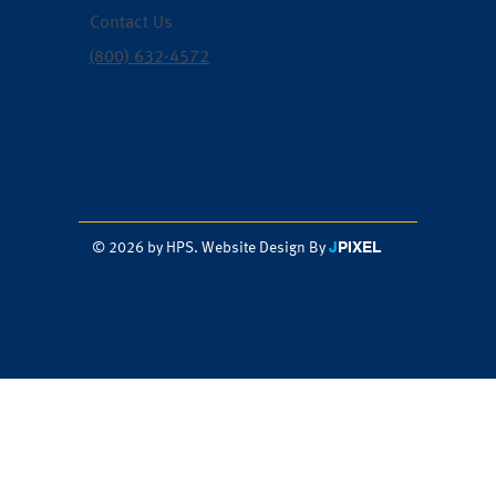
Contact Us
(800) 632-4572
J
PIXEL
© 2026 by HPS. Website Design By