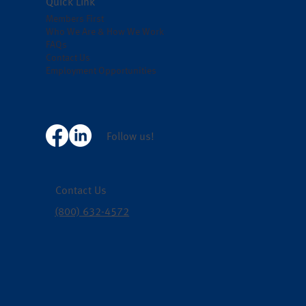
Quick Link
Members First
Who We Are & How We Work
FAQs
Contact Us
Employment Opportunities
Follow us!
Contact Us
(800) 632-4572