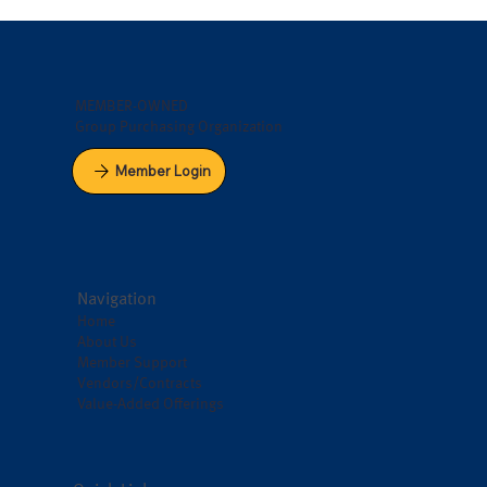
MEMBER-OWNED
Group Purchasing Organization
Member Login
Navigation
Home
About Us
Member Support
Vendors/Contracts
Value-Added Offerings