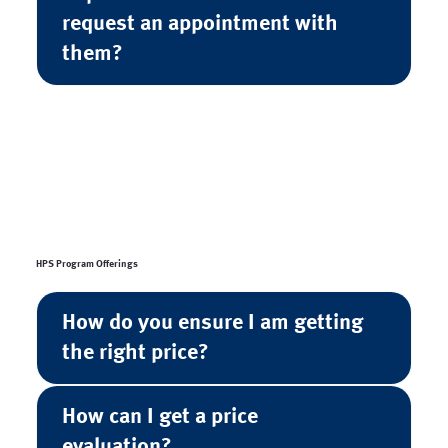
request an appointment with
them?
HPS Program Offerings
How do you ensure I am getting
the right price?
How can I get a price
evaluation?