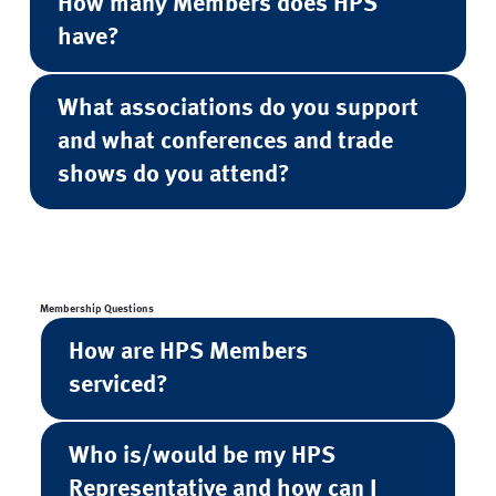
How many Members does HPS
have?
What associations do you support
and what conferences and trade
shows do you attend?
Membership Questions
How are HPS Members
serviced?
Who is/would be my HPS
Representative and how can I