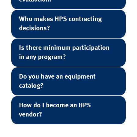
Who makes HPS contracting
decisions?
Is there minimum participation
in any program?
Do you have an equipment
catalog?
How do I become an HPS
vendor?