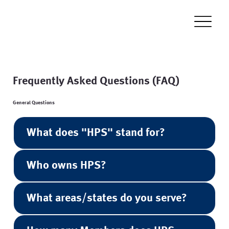
Frequently Asked Questions (FAQ)
General Questions
What does "HPS" stand for?
Who owns HPS?
What areas/states do you serve?